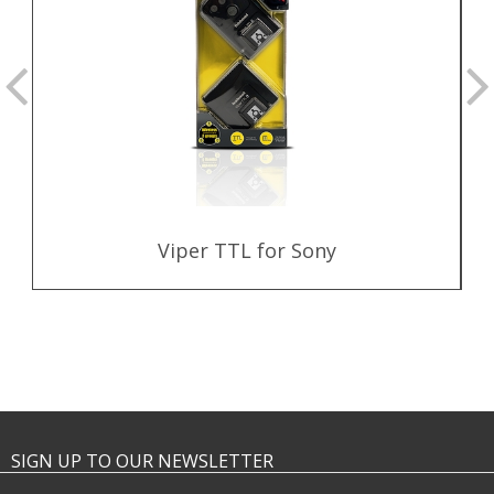
Viper TTL for Sony
SIGN UP TO OUR NEWSLETTER