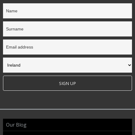
SIGN UP
Our Blog