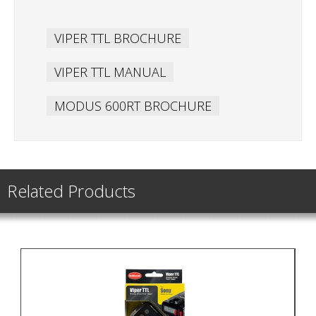
VIPER TTL BROCHURE
VIPER TTL MANUAL
MODUS 600RT BROCHURE
Related Products