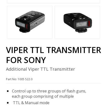
VIPER TTL TRANSMITTER
FOR SONY
Additional Viper TTL Transmitter
Part No: 1005 522.0
Control up to three groups of flash guns,
each group comprising of multiple
TTL & Manual mode