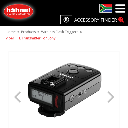
ACCESSORY FINDER
Home
Products
Wireless Flash Triggers
Viper TTL Transmitter For Sony