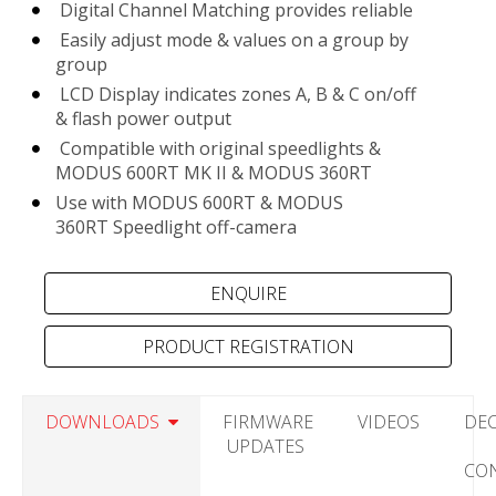
Digital Channel Matching provides reliable
Easily adjust mode & values on a group by
group
LCD Display indicates zones A, B & C on/off
& flash power output
Compatible with original speedlights &
MODUS 600RT MK II & MODUS 360RT
Use with MODUS 600RT & MODUS
360RT Speedlight off-camera
PRODUCT REGISTRATION
DOWNLOADS
FIRMWARE
VIDEOS
DE
UPDATES
CO