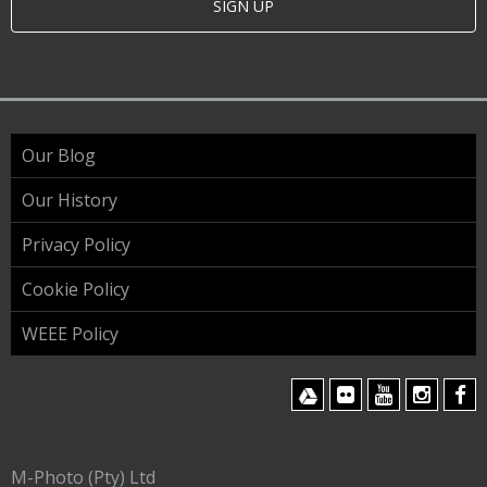
SIGN UP
Our Blog
Our History
Privacy Policy
Cookie Policy
WEEE Policy
M-Photo (Pty) Ltd