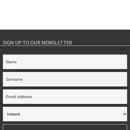
SIGN UP TO OUR NEWSLETTER