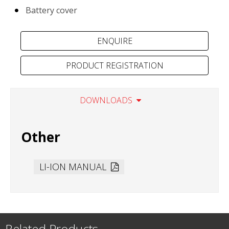
Battery cover
PRODUCT REGISTRATION
DOWNLOADS
Other
LI-ION MANUAL
Related Products