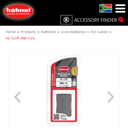
ACCESSORY FINDER
Home
Products
Batteries
Li-Ion Batteries
For Canon
HL-1LHP (NB-1LH)