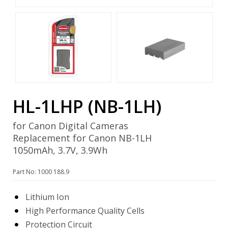
HL-1LHP (NB-1LH)
for Canon Digital Cameras
Replacement for Canon NB-1LH
1050mAh, 3.7V, 3.9Wh
Part No: 1000 188.9
Lithium Ion
High Performance Quality Cells
Protection Circuit