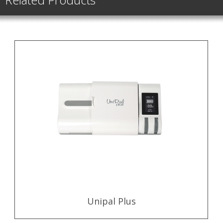
Unipal Plus