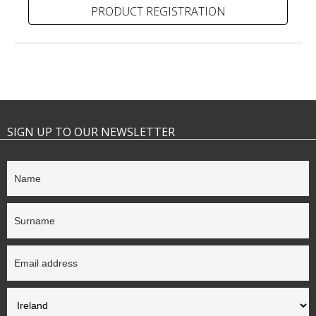
PRODUCT REGISTRATION
SIGN UP TO OUR NEWSLETTER