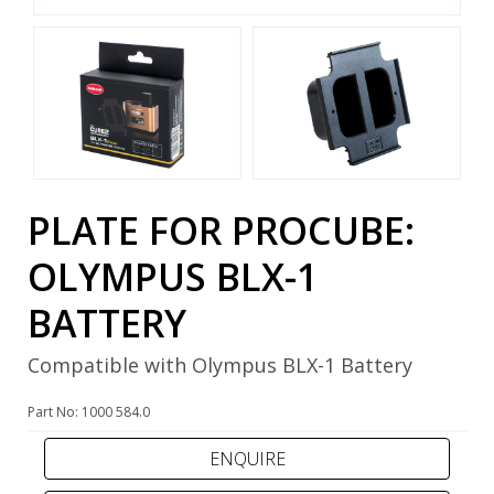
PLATE FOR PROCUBE:
OLYMPUS BLX-1
BATTERY
Compatible with Olympus BLX-1 Battery
Part No: 1000 584.0