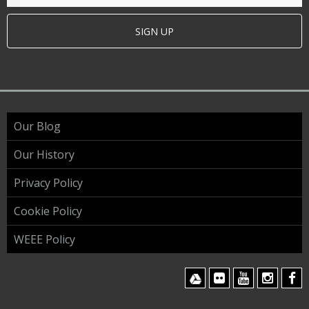
SIGN UP
Our Blog
Our History
Privacy Policy
Cookie Policy
WEEE Policy