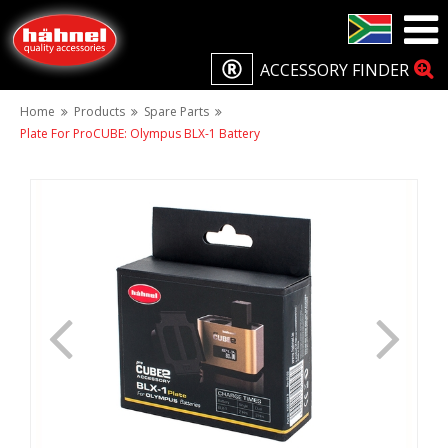
ACCESSORY FINDER
Home
Products
Spare Parts
Plate For ProCUBE: Olympus BLX-1 Battery