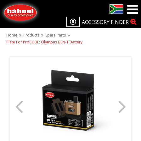
ACCESSORY FINDER
Home
Products
Spare Parts
Plate For ProCUBE: Olympus BLN-1 Battery