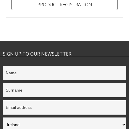
PRODUCT REGISTRATION
SIGN UP TO OUR NEWSLETTER