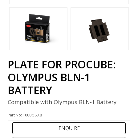
PLATE FOR PROCUBE:
OLYMPUS BLN-1
BATTERY
Compatible with Olympus BLN-1 Battery
Part No: 1000 583.8