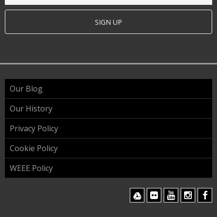
SIGN UP
Our Blog
Our History
Privacy Policy
Cookie Policy
WEEE Policy