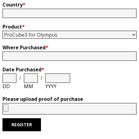
Country
*
Product
*
Where Purchased
*
Date Purchased
*
/
/
DD
MM
YYYY
Please upload proof of purchase
REGISTER