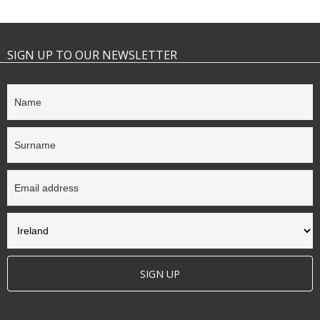
SIGN UP TO OUR NEWSLETTER
SIGN UP