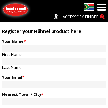
Home
Product Registration
Product Registration
ACCESSORY FINDER
Register your Hähnel product here
Your Name
*
First Name
Last Name
Your Email
*
Nearest Town / City
*