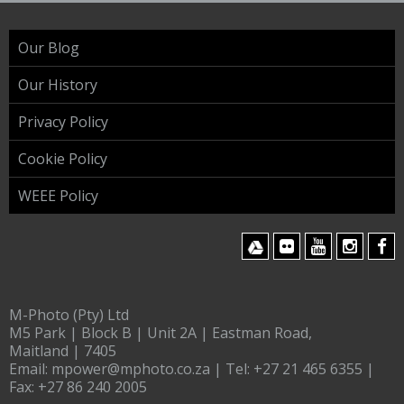
Our Blog
Our History
Privacy Policy
Cookie Policy
WEEE Policy
M-Photo (Pty) Ltd
M5 Park | Block B | Unit 2A | Eastman Road,
Maitland | 7405
Email:
mpower@mphoto.co.za
| Tel:
+27 21 465 6355
|
Fax:
+27 86 240 2005