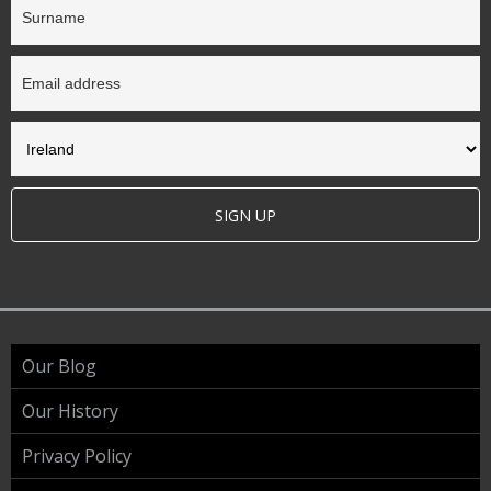
SIGN UP
Our Blog
Our History
Privacy Policy