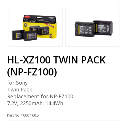
HL-XZ100 TWIN PACK
(NP-FZ100)
for Sony
Twin Pack
Replacement for NP-FZ100
7.2V, 2250mAh, 14.4Wh
Part No: 1000 160.5