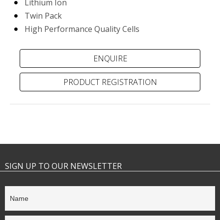
Lithium Ion
Twin Pack
High Performance Quality Cells
PRODUCT REGISTRATION
SIGN UP TO OUR NEWSLETTER