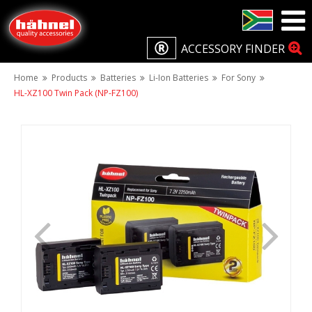
ACCESSORY FINDER
Home
Products
Batteries
Li-Ion Batteries
For Sony
HL-XZ100 Twin Pack (NP-FZ100)