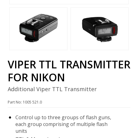
VIPER TTL TRANSMITTER
FOR NIKON
Additional Viper TTL Transmitter
Part No: 1005 521.0
Control up to three groups of flash guns,
each group comprising of multiple flash
units