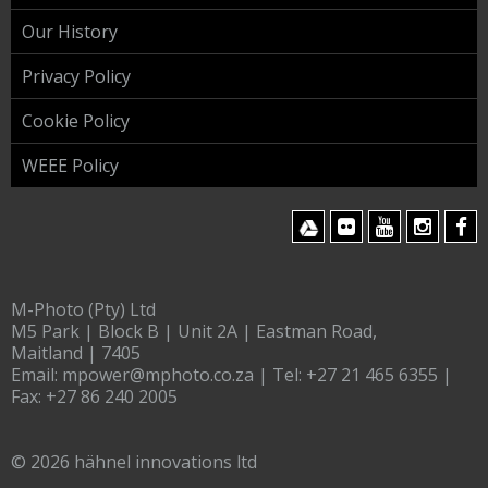
Our History
Privacy Policy
Cookie Policy
WEEE Policy
M-Photo (Pty) Ltd
M5 Park | Block B | Unit 2A | Eastman Road,
Maitland | 7405
Email:
mpower@mphoto.co.za
| Tel:
+27 21 465 6355
|
Fax:
+27 86 240 2005
© 2026 hähnel innovations ltd