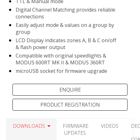
TTL & Manual mode
Digital Channel Matching provides reliable
connections
Easily adjust mode & values on a group by
group
LCD Display indicates zones A, B & C on/off
& flash power output
Compatible with original speedlights &
MODUS 600RT MK II & MODUS 360RT
microUSB socket for firmware upgrade
PRODUCT REGISTRATION
DOWNLOADS
FIRMWARE
VIDEOS
DE
UPDATES
CO