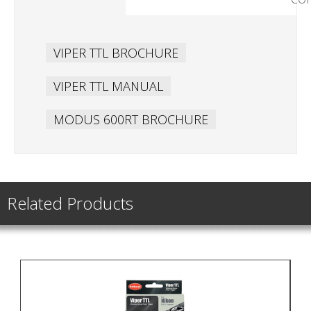
VIPER TTL BROCHURE
VIPER TTL MANUAL
MODUS 600RT BROCHURE
Related Products