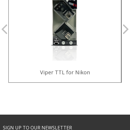
Viper TTL for Nikon
SIGN UP TO OUR NEWSLETTER