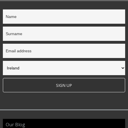
SIGN UP
Our Blog