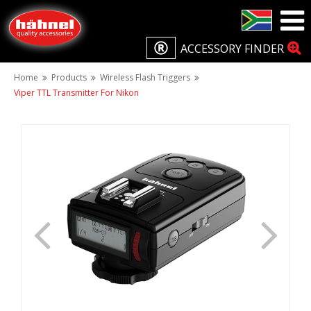
ACCESSORY FINDER
Home
Products
Wireless Flash Triggers
Viper TTL Transmitter For Nikon