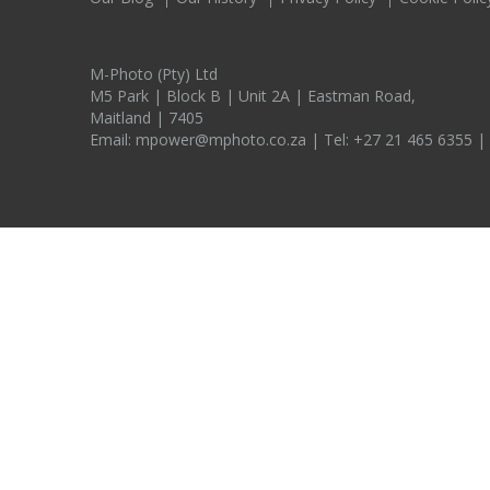
M-Photo (Pty) Ltd
M5 Park | Block B | Unit 2A | Eastman Road,
Maitland | 7405
Email:
mpower@mphoto.co.za
| Tel:
+27 21 465 6355
|