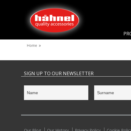
PR
Home
SIGN UP TO OUR NEWSLETTER
Our Blog
Our History
Privacy Policy
Cookie Polic