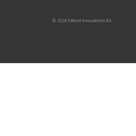
© 2026 hähnel innovations ltd