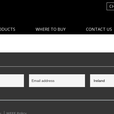
C
ODUCTS
WHERE TO BUY
CONTACT US
y
WEEE Policy