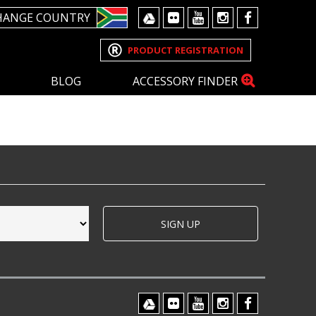
HANGE COUNTRY
PRODUCT REGISTRATION
BLOG
ACCESSORY FINDER
SIGN UP