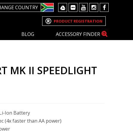
HANGE COUNTRY
PRODUCT REGISTRATION
BLOG
ACCESSORY FINDER
T MK II SPEEDLIGHT
i-Ion Battery
sec (4x faster than AA power)
power