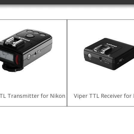
TL Transmitter for Nikon
Viper TTL Receiver for