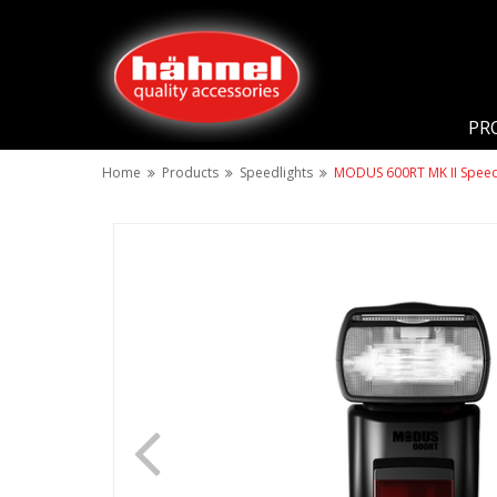
PR
Home
Products
Speedlights
MODUS 600RT MK II Speedl