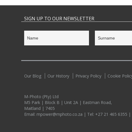
SIGN UP TO OUR NEWSLETTER
Our Blog
Our History
Privacy Policy
Cookie Polic
M-Photo (Pty) Ltd
M5 Park | Block B | Unit 2A | Eastman Road,
Maitland | 7405
Email:
mpower@mphoto.co.za
| Tel:
+27 21 465 6355
|