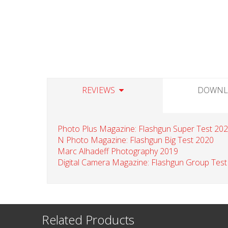
REVIEWS
DOWNL
Photo Plus Magazine: Flashgun Super Test 20
N Photo Magazine: Flashgun Big Test 2020
Marc Alhadeff Photography 2019
Digital Camera Magazine: Flashgun Group Test
Related Products