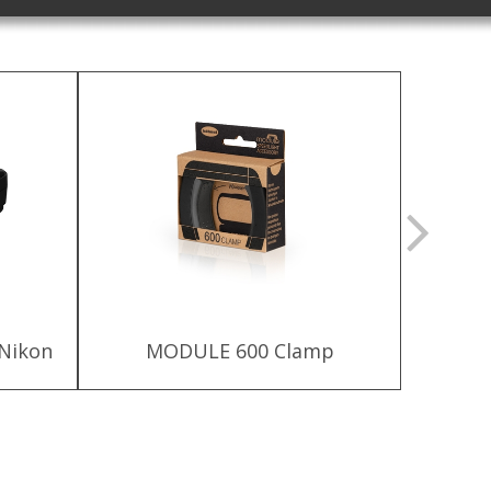
 Nikon
MODULE 600 Clamp
MODU