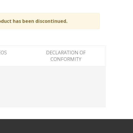
oduct has been discontinued.
EOS
DECLARATION OF
CONFORMITY