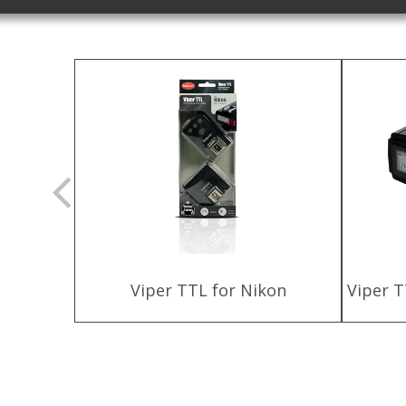
ttery
Viper TTL for Nikon
Viper T