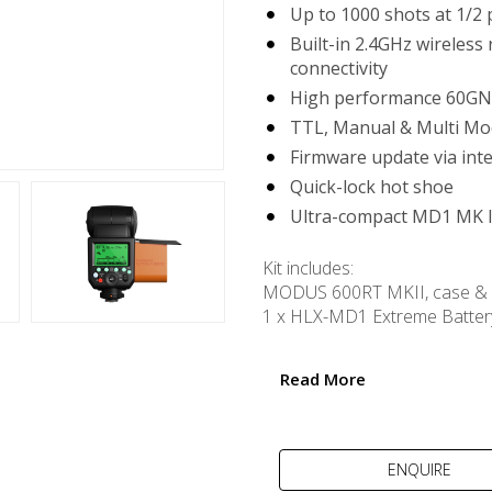
Up to 1000 shots at 1/2
Built-in 2.4GHz wireless
connectivity
High performance 60GN
TTL, Manual & Multi Mo
Firmware update via int
Quick-lock hot shoe
Ultra-compact MD1 MK I
Kit includes:
MODUS 600RT MKII, case & 
1 x HLX-MD1 Extreme Batter
USB powered MD1 MK II Ult
USB cable
Read More