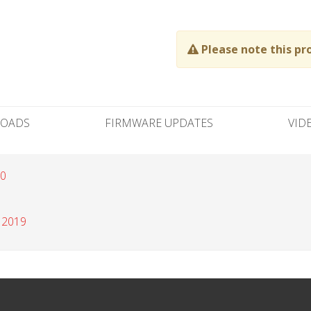
Please note this pr
OADS
FIRMWARE UPDATES
VID
20
 2019