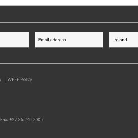
y
WEEE Policy
 Fax:
+27 86 240 2005