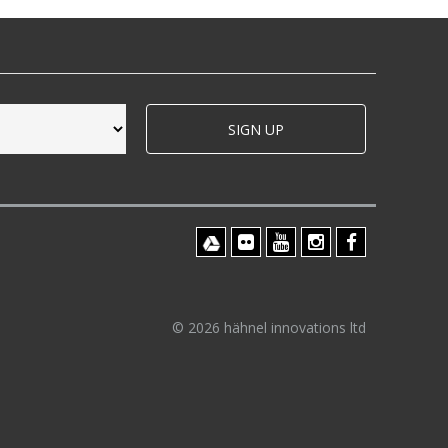
SIGN UP
© 2026 hähnel innovations ltd