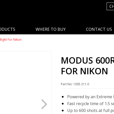
C
ODUCTS
WHERE TO BUY
CONTACT US
ight For Nikon
MODUS 600R
FOR NIKON
Part No: 1005 211.0
Powered by an Extreme L
Fast recycle time of 1.5 
Up to 600 shots at full 