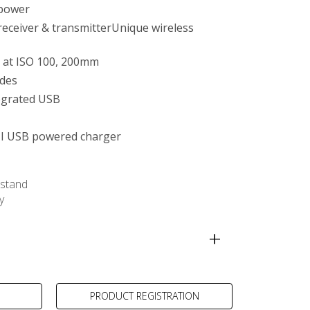
 power
 receiver & transmitterUnique wireless
 at ISO 100, 200mm
des
egrated USB
I USB powered charger
stand
y
ra-compact Charger
PRODUCT REGISTRATION