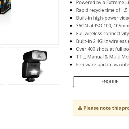
Powered by a Extreme Li
Rapid recycle time of 1.5
Built-in high-power vide
36GN at ISO 100, 105m
Full wireless connectivi
Built-in 2.4GHz wireless 
Over 400 shots at full p
TTL, Manual & Multi Mo
Firmware update via int
Please note this pr