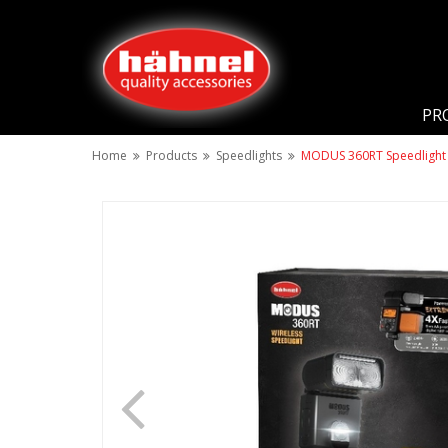
PR
Home
Products
Speedlights
MODUS 360RT Speedlight 