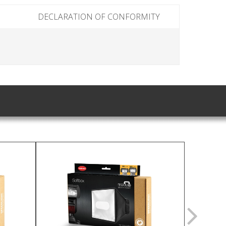
DECLARATION OF CONFORMITY