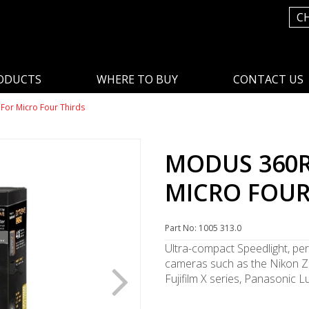
C
ODUCTS
WHERE TO BUY
CONTACT US
For Micro Four Thirds
MODUS 360R
MICRO FOUR
Part No: 1005 313.0
Ultra-compact Speedlight, per
cameras such as the Nikon Z 
Fujifilm X series, Panasonic