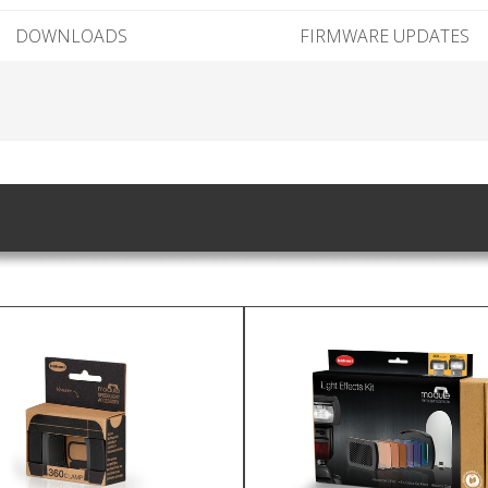
DOWNLOADS
FIRMWARE UPDATES