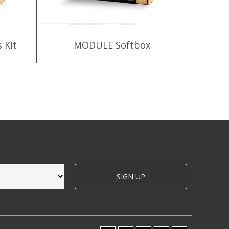
 Kit
MODULE Softbox
HLX-
SIGN UP