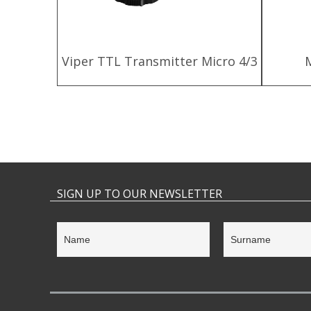
harger
Viper TTL Transmitter Micro 4/3
SIGN UP TO OUR NEWSLETTER