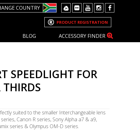
HANGE COUNTRY
PRODUCT REGISTRATION
BLOG
ACCESSORY FINDER
T SPEEDLIGHT FOR
 THIRDS
fectly suited to the smaller Interchangeable lens
series, Canon R series, Sony Alpha a7 & a9,
 Lumix series & Olympus OM-D series.