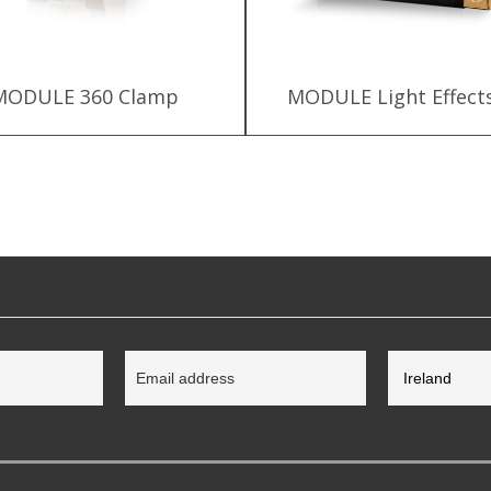
MODULE 360 Clamp
MODULE Light Effects