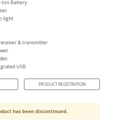
-Ion Battery
 sec
o light
m
ty
receiver & transmitter
ower
des
egrated USB
PRODUCT REGISTRATION
oduct has been discontinued.