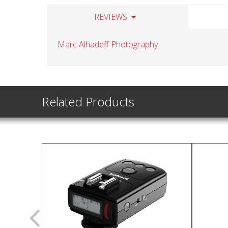
REVIEWS
Marc Alhadeff Photography
Related Products