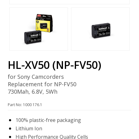
HL-XV50 (NP-FV50)
for Sony Camcorders
Replacement for NP-FV50
730Mah, 6.8V, 5Wh
Part No: 1000 176.1
100% plastic-free packaging
Lithium Ion
High Performance Quality Cells