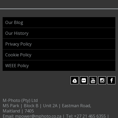
Our Blog
Our History
Privacy Policy
Cookie Policy
WEEE Policy
M-Photo (Pty) Ltd
M5 Park | Block B | Unit 2A | Eastman Road,
Maitland | 7405
Email:
mpower@mphoto.co.za
| Tel:
+27 21 465 6355
|