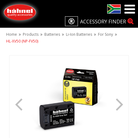
ACCESSORY FINDER
Home
Products
Batteries
Li-Ion Batteries
For Sony
HL-XV50 (NP-FV50)