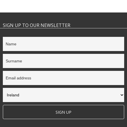
SIGN UP TO OUR NEWSLETTER
SIGN UP