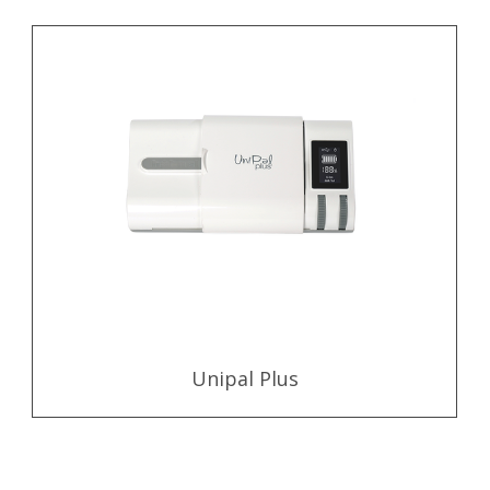
Unipal Plus