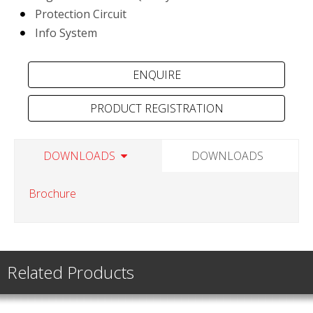
Protection Circuit
Info System
PRODUCT REGISTRATION
DOWNLOADS
DOWNLOADS
Brochure
Related Products