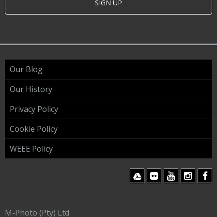
SIGN UP
Our Blog
Our History
Privacy Policy
Cookie Policy
WEEE Policy
M-Photo (Pty) Ltd