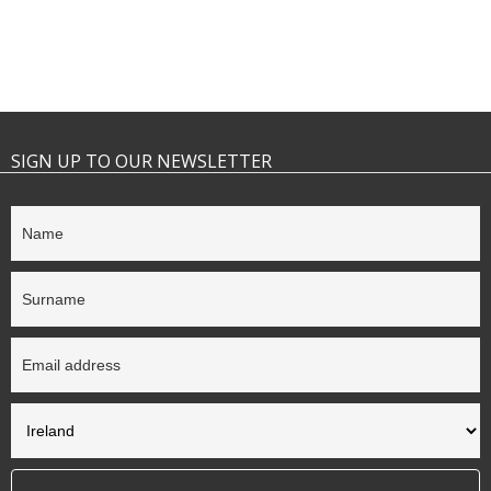
SIGN UP TO OUR NEWSLETTER