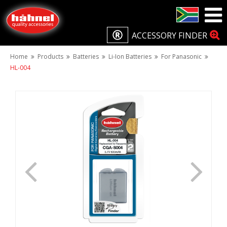
ACCESSORY FINDER
Home
Products
Batteries
Li-Ion Batteries
For Panasonic
HL-004