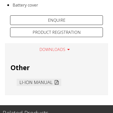
Battery cover
PRODUCT REGISTRATION
DOWNLOADS
Other
LI-ION MANUAL
Related Products