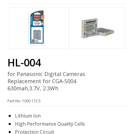
HL-004
for Panasonic Digital Cameras
Replacement for CGA-S004
630mah,3.7V, 2.3Wh
Part No: 1000 172.5
Lithium Ion
High Performance Quality Cells
Protection Circuit