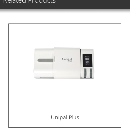
Unipal Plus