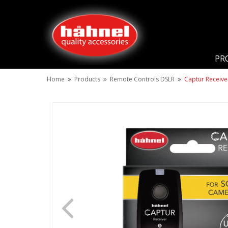
PR
Home
Products
Remote Controls DSLR
Captur Receive