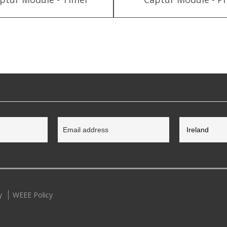
y
WEEE Policy