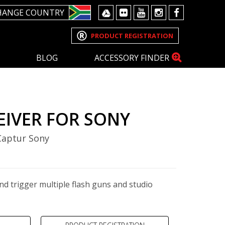
HANGE COUNTRY
PRODUCT REGISTRATION
BLOG
ACCESSORY FINDER
EIVER FOR SONY
 Captur Sony
nd trigger multiple flash guns and studio