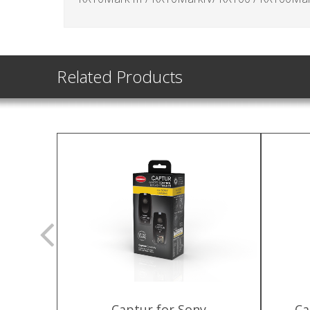
Related Products
 Captur &
Captur for Sony
Ca