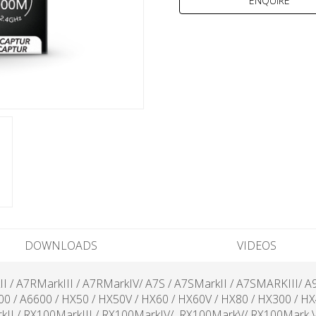
DOWNLOADS
VIDEOS
kII / A7RMarkIII / A7RMarkIV/ A7S / A7SMarkII / A7SMARKIII/ A
500 / A6600 / HX50 / HX50V / HX60 / HX60V / HX80 / HX300 / H
kII / RX100MarkIII / RX100MarkIV/ RX100MarkV/ RX100Mark VI