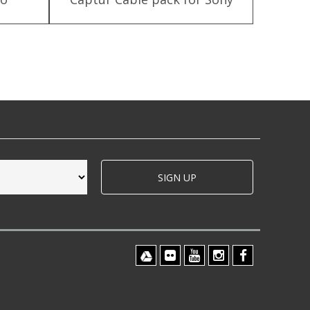
SIGN UP