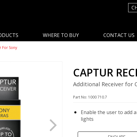
C
ODUCTS
WHERE TO BUY
CONTACT US
r For Sony
CAPTUR REC
Additional Receiver for
Part No: 1000 710.7
Enable the user to add a
lights