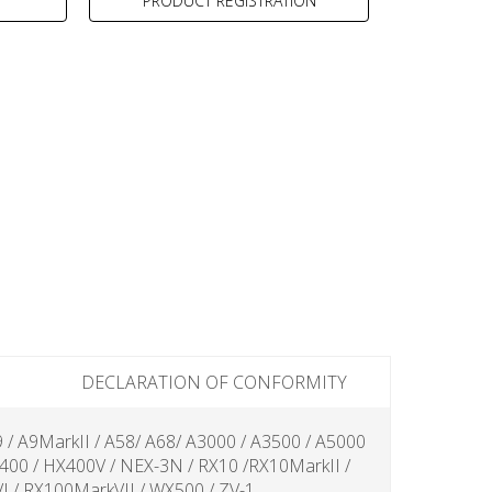
PRODUCT REGISTRATION
DECLARATION OF CONFORMITY
9 / A9MarkII / A58/ A68/ A3000 / A3500 / A5000
X400 / HX400V / NEX-3N / RX10 /RX10MarkII /
 / RX100MarkVII / WX500 / ZV-1