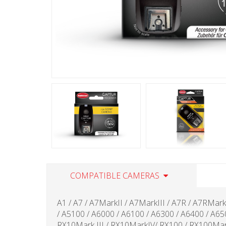
COMPATIBLE CAMERAS
A1 / A7 / A7MarkII / A7MarkIII / A7R / A7RMar
/ A5100 / A6000 / A6100 / A6300 / A6400 / A6
RX10Mark III / RX10MarkIV/ RX100 / RX100Mar