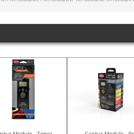
ptur Module - Timer
Captur Module - P