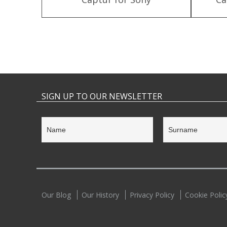
SIGN UP TO OUR NEWSLETTER
Our Blog
Our History
Privacy Policy
Cookie Polic