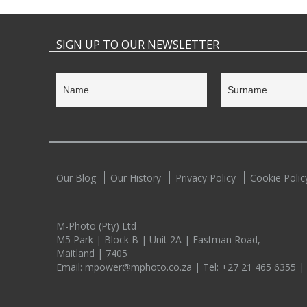
SIGN UP TO OUR NEWSLETTER
Our Blog
Our History
Privacy Policy
Cookie Polic
M-Photo (Pty) Ltd
M5 Park | Block B | Unit 2A | Eastman Road,
Maitland | 7405
Email:
mpower@mphoto.co.za
| Tel:
+27 21 465 6355
|