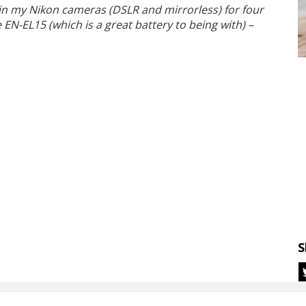
 in my Nikon cameras (DSLR and mirrorless) for four
EN-EL15 (which is a great battery to being with) –
S