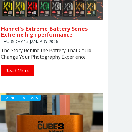
Hähnel's Extreme Battery Series -
Extreme high performance
THURSDAY 15 JANUARY 2026
The Story Behind the Battery That Could
Change Your Photography Experience.
Read More
HÄHNEL BLOG POSTS