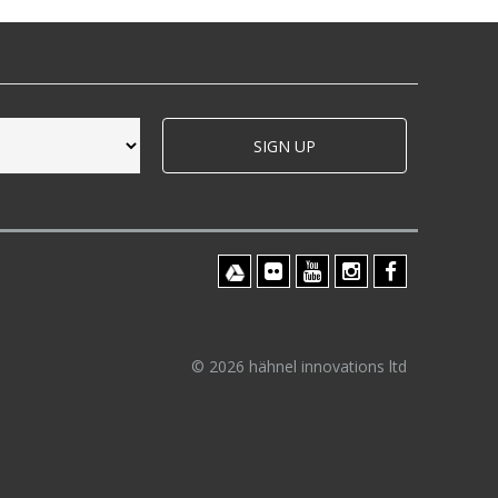
SIGN UP
© 2026 hähnel innovations ltd