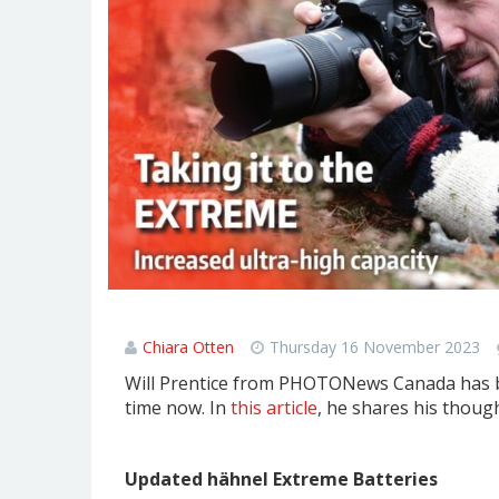
Updated hähnel Extreme Batter
Chiara Otten
Thursday 16 November 2023
Will Prentice from PHOTONews Canada has be
time now. In
this article
, he shares his though
Updated hähnel Extreme Batteries