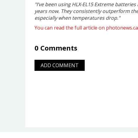
"I’ve been using HLX-EL15 Extreme batteries
years now. They consistently outperform the 
especially when temperatures drop."
You can read the full article on photonews.ca
0 Comments
ADD COMMENT