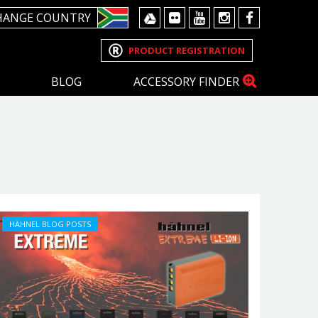
HANGE COUNTRY
PRODUCT REGISTRATION
BLOG
ACCESSORY FINDER
HÄHNEL BLOG POSTS