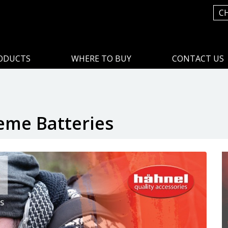
C
ODUCTS
WHERE TO BUY
CONTACT US
eme Batteries