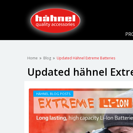
PR
Home
Blog
Updated Hähnel Extreme Batteries
Updated hähnel Extr
HÄHNEL BLOG POSTS