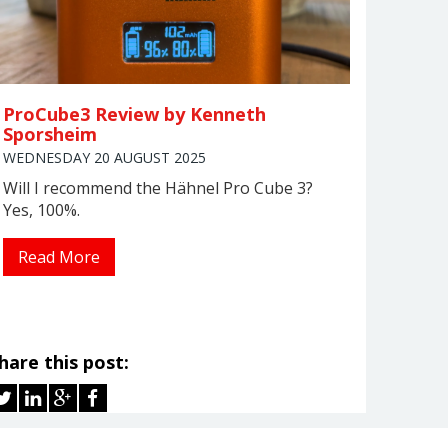
ProCube3 Review by Kenneth
Sporsheim
WEDNESDAY 20 AUGUST 2025
Will I recommend the Hähnel Pro Cube 3?
Yes, 100%.
Read More
hare this post: