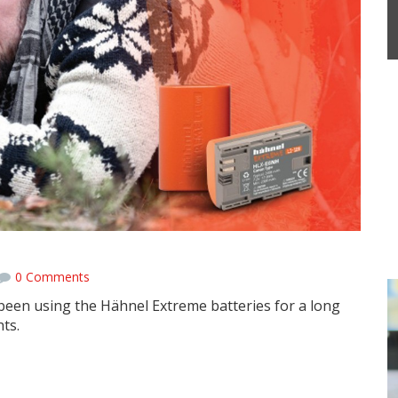
ies
0 Comments
en using the Hähnel Extreme batteries for a long
ts.