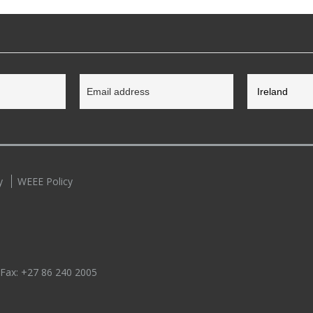
y
WEEE Policy
 Fax:
+27 86 240 2005