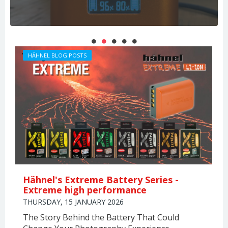
PHOTOGRAPHERS
THIERRY LARRET
HÄHNEL BLOG POSTS
Hähnel's Extreme Battery Series -
Extreme high performance
THURSDAY, 15 JANUARY 2026
The Story Behind the Battery That Could