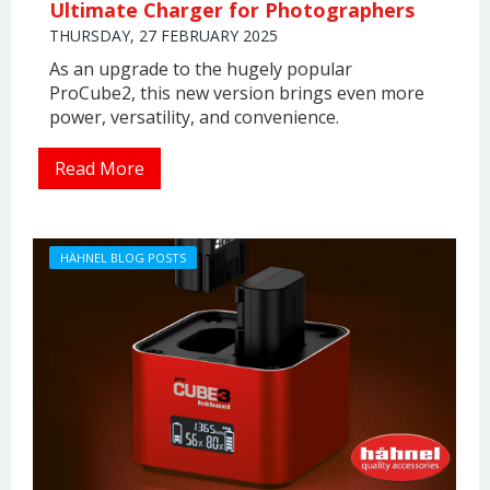
Ultimate Charger for Photographers
THURSDAY, 27 FEBRUARY 2025
As an upgrade to the hugely popular
ProCube2, this new version brings even more
power, versatility, and convenience.
Read More
HÄHNEL BLOG POSTS