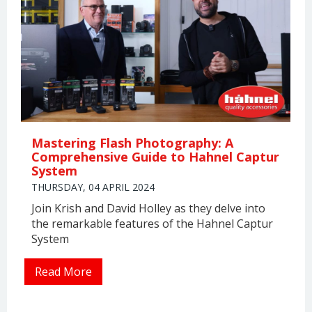
Mastering Flash Photography: A
Comprehensive Guide to Hahnel Captur
System
THURSDAY, 04 APRIL 2024
Join Krish and David Holley as they delve into
the remarkable features of the Hahnel Captur
System
Read More