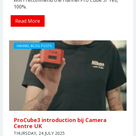
100%.
Read More
HÄHNEL BLOG POSTS
ProCube3 introduction bij Camera
Centre UK
THURSDAY, 24 JULY 2025