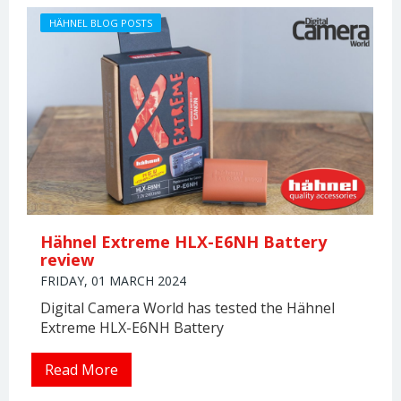
HÄHNEL BLOG POSTS
Hähnel Extreme HLX-E6NH Battery
review
FRIDAY, 01 MARCH 2024
Digital Camera World has tested the Hähnel
Extreme HLX-E6NH Battery
Read More