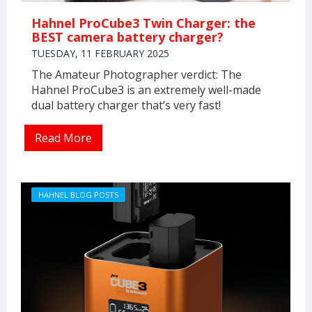
Hahnel ProCube3 Twin Charger: the
BEST camera battery charger?
TUESDAY, 11 FEBRUARY 2025
The Amateur Photographer verdict: The
Hahnel ProCube3 is an extremely well-made
dual battery charger that’s very fast!
Read More
HÄHNEL BLOG POSTS