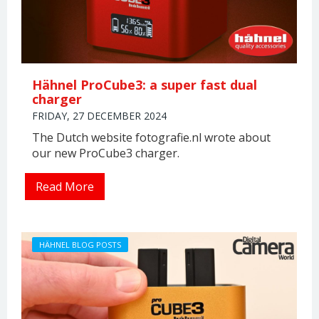
Hähnel ProCube3: a super fast dual
charger
FRIDAY, 27 DECEMBER 2024
The Dutch website fotografie.nl wrote about
our new ProCube3 charger.
Read More
HÄHNEL BLOG POSTS