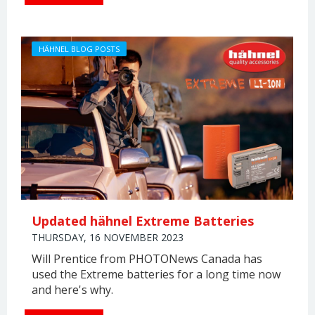
HÄHNEL BLOG POSTS
Updated hähnel Extreme Batteries
THURSDAY, 16 NOVEMBER 2023
Will Prentice from PHOTONews Canada has
used the Extreme batteries for a long time now
and here's why.