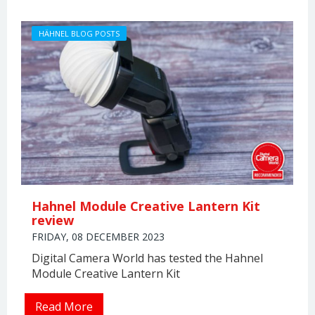
HÄHNEL BLOG POSTS
Hahnel Module Creative Lantern Kit
review
FRIDAY, 08 DECEMBER 2023
Digital Camera World has tested the Hahnel
Module Creative Lantern Kit
Read More