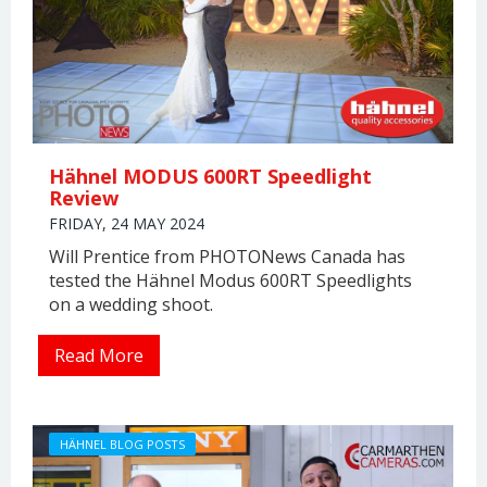
Hähnel MODUS 600RT Speedlight
Review
FRIDAY, 24 MAY 2024
Will Prentice from PHOTONews Canada has
tested the Hähnel Modus 600RT Speedlights
on a wedding shoot.
Read More
HÄHNEL BLOG POSTS