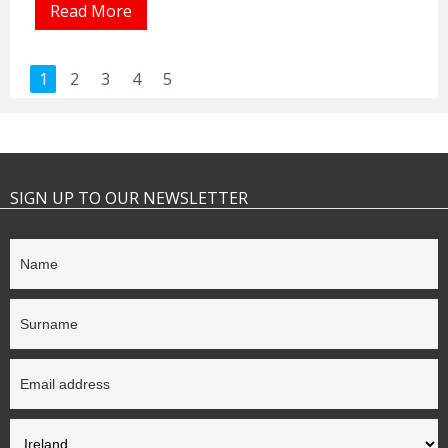
Read More
1
2
3
4
5
SIGN UP TO OUR NEWSLETTER