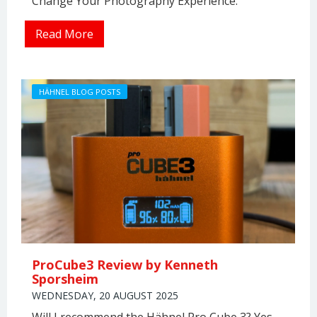
Change Your Photography Experience.
Read More
HÄHNEL BLOG POSTS
ProCube3 Review by Kenneth
Sporsheim
WEDNESDAY, 20 AUGUST 2025
Will I recommend the Hähnel Pro Cube 3? Yes,