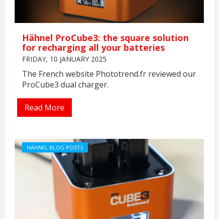
Hähnel ProCube3: the square solution
for recharging all your batteries
FRIDAY, 10 JANUARY 2025
The French website Phototrend.fr reviewed our
ProCube3 dual charger.
Read More
HÄHNEL BLOG POSTS