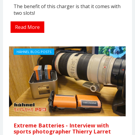
The benefit of this charger is that it comes with
two slots!
Read More
HÄHNEL BLOG POSTS
Extreme Batteries - Interview with
sports photographer Thierry Larret