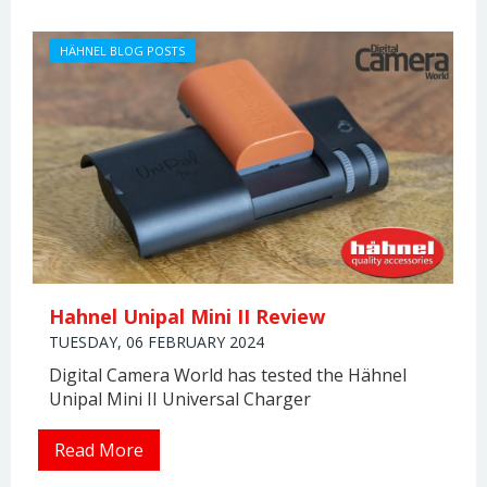
HÄHNEL BLOG POSTS
Hahnel Unipal Mini II Review
TUESDAY, 06 FEBRUARY 2024
Digital Camera World has tested the Hähnel
Unipal Mini II Universal Charger
Read More