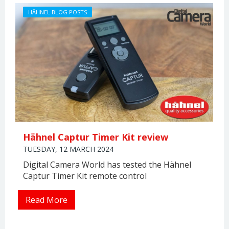
HÄHNEL BLOG POSTS
Hähnel Captur Timer Kit review
TUESDAY, 12 MARCH 2024
Digital Camera World has tested the Hähnel
Captur Timer Kit remote control
Read More