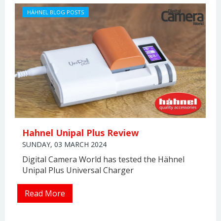
HÄHNEL BLOG POSTS
Hahnel Unipal Plus Review
SUNDAY, 03 MARCH 2024
Digital Camera World has tested the Hähnel
Unipal Plus Universal Charger
Read More