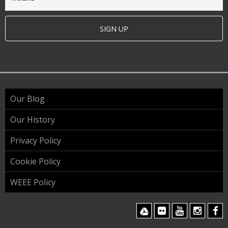
SIGN UP
Our Blog
Our History
Privacy Policy
Cookie Policy
WEEE Policy