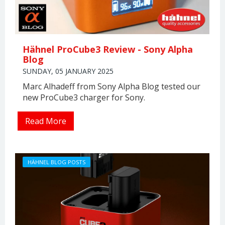
Hähnel ProCube3 Review - Sony Alpha
Blog
SUNDAY, 05 JANUARY 2025
Marc Alhadeff from Sony Alpha Blog tested our
new ProCube3 charger for Sony.
Read More
HÄHNEL BLOG POSTS