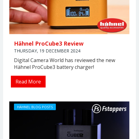
Hähnel ProCube3 Review
THURSDAY, 19 DECEMBER 2024
Digital Camera World has reviewed the new
Hähnel ProCube3 battery charger!
Read More
HÄHNEL BLOG POSTS