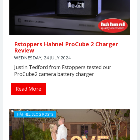
Fstoppers Hahnel ProCube 2 Charger
Review
WEDNESDAY, 24 JULY 2024
Justin Tedford from Fstoppers tested our
ProCube2 camera battery charger
Read More
HÄHNEL BLOG POSTS