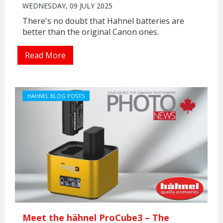
WEDNESDAY, 09 JULY 2025
There's no doubt that Hahnel batteries are
better than the original Canon ones.
Read More
HÄHNEL BLOG POSTS
Meet the hähnel ProCube3 – The