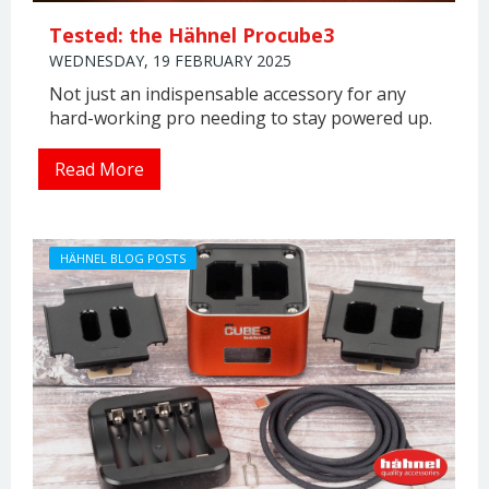
Tested: the Hähnel Procube3
WEDNESDAY, 19 FEBRUARY 2025
Not just an indispensable accessory for any
hard-working pro needing to stay powered up.
Read More
HÄHNEL BLOG POSTS