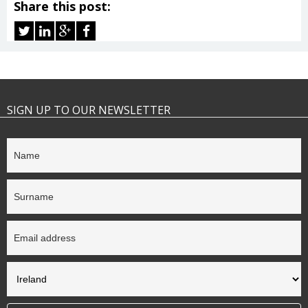
Share this post:
SIGN UP TO OUR NEWSLETTER