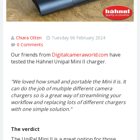
Hahnel Unipal Mini II Review
Chiara Otten
Tuesday 06 February 2024
0 Comments
Our friends from
Digitalcameraworld.com
have
tested the Hähnel Unipal Mini II charger.
"We loved how small and portable the Mini II is. It
can do the job of multiple different camera
chargers so is a great way of streamlining your
workflow and replacing lots of different chargers
with one simple solution.
"
The verdict
The UniPal Mini II is a great option for those