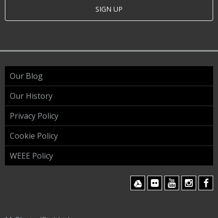
SIGN UP
Our Blog
Our History
Privacy Policy
Cookie Policy
WEEE Policy