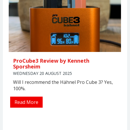
ProCube3 Review by Kenneth
Sporsheim
WEDNESDAY 20 AUGUST 2025
Will I recommend the Hähnel Pro Cube 3? Yes,
100%.
Read More