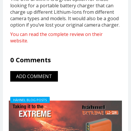
looking for a portable battery charger that can
charge up different Lithium-Ions from different
camera types and models. It would also be a good
option if you’ve lost your original camera charger.
You can read the complete review on their
website.
0 Comments
ADD COMMENT
HÄHNEL BLOG POSTS