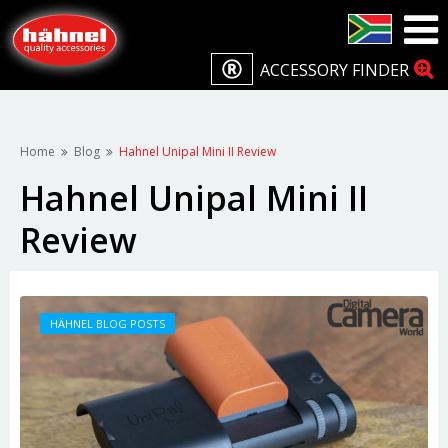
ACCESSORY FINDER
Home
Blog
Hahnel Unipal Mini II Review
Hahnel Unipal Mini II
Review
HÄHNEL BLOG POSTS