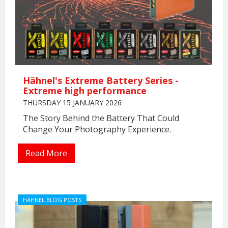
Hähnel's Extreme Battery Series -
Extreme high performance
THURSDAY 15 JANUARY 2026
The Story Behind the Battery That Could
Change Your Photography Experience.
Read More
HÄHNEL BLOG POSTS