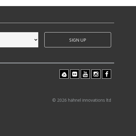
SIGN UP
© 2026 hähnel innovations ltd