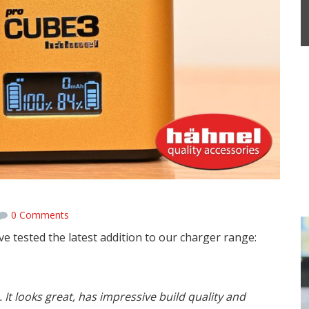
0 Comments
e tested the latest addition to our charger range:
It looks great, has impressive build quality and