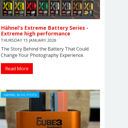
Hähnel's Extreme Battery Series -
Extreme high performance
THURSDAY 15 JANUARY 2026
The Story Behind the Battery That Could
Change Your Photography Experience.
Read More
HÄHNEL BLOG POSTS