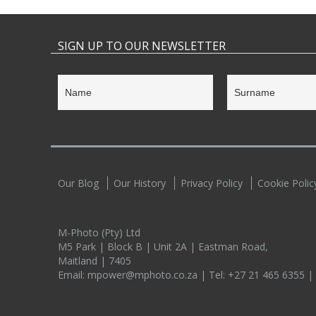
SIGN UP TO OUR NEWSLETTER
Our Blog
Our History
Privacy Policy
Cookie Polic
M-Photo (Pty) Ltd
M5 Park | Block B | Unit 2A | Eastman Road,
Maitland | 7405
Email:
mpower@mphoto.co.za
| Tel:
+27 21 465 6355
|