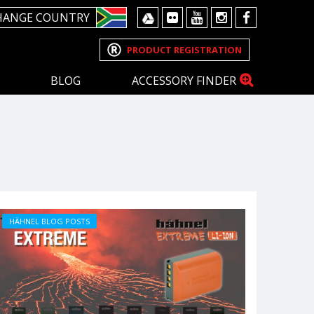
HANGE COUNTRY
PRODUCT REGISTRATION
BLOG
ACCESSORY FINDER
HÄHNEL BLOG POSTS