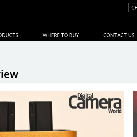
C
ODUCTS
WHERE TO BUY
CONTACT US
view