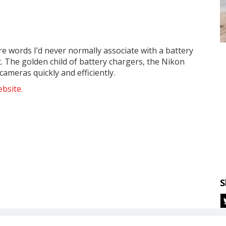
re words I’d never normally associate with a battery
t. The golden child of battery chargers, the Nikon
ameras quickly and efficiently.
bsite.
S