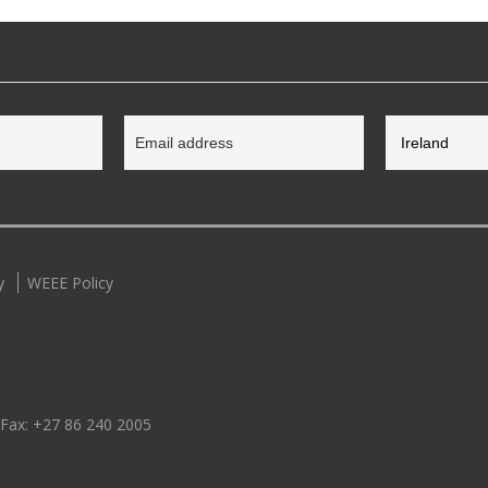
y
WEEE Policy
 Fax:
+27 86 240 2005