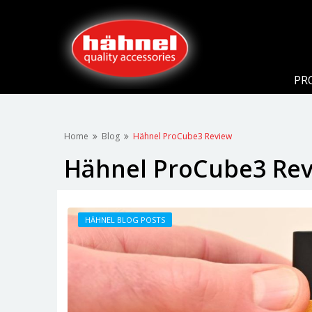
PR
Home
Blog
Hähnel ProCube3 Review
Hähnel ProCube3 Re
HÄHNEL BLOG POSTS