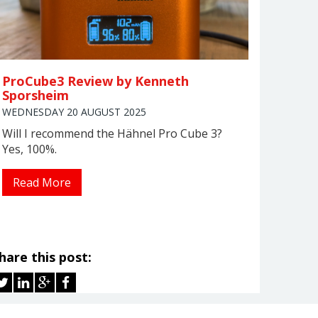
ProCube3 Review by Kenneth
Sporsheim
WEDNESDAY 20 AUGUST 2025
Will I recommend the Hähnel Pro Cube 3?
Yes, 100%.
Read More
hare this post: