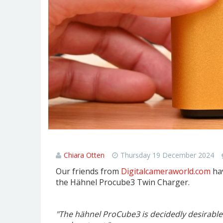
Hähnel ProCube3 Review
Chiara Otten
Thursday 19 December 2024
Our friends from
Digitalcameraworld.com
hav
the Hähnel Procube3 Twin Charger.
"The hähnel ProCube3 is decidedly desirable. 