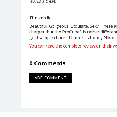
works a treat."
The verdict
Beautiful. Gorgeous. Exquisite. Sexy. These a
charger, but the ProCube3 is rather differen
gold sample charged batteries for my Nikon c
You can read the complete review on their we
0 Comments
ADD COMMENT